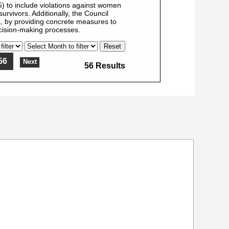
 to include violations against women
urvivors. Additionally, the Council
, by providing concrete measures to
ecision-making processes.
56
Next
56 Results