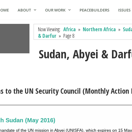
HOME
ABOUT
OUR WORK
PEACEBUILDERS
ISSUES
Now Viewing:
Africa
»
Northern Africa
»
Suda
& Darfur
»
Page 8
Sudan, Abyei & Darf
to the UN Security Council (Monthly Action 
th Sudan (May 2016)
mandate of the UN mission in Abyei (UNISFA), which expires on 15 Ma