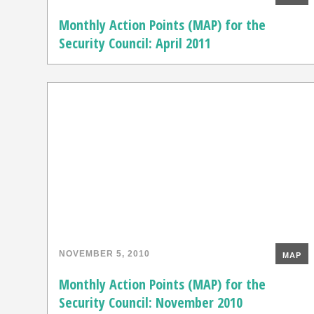
Monthly Action Points (MAP) for the
Security Council: April 2011
NOVEMBER 5, 2010
MAP
Monthly Action Points (MAP) for the
Security Council: November 2010