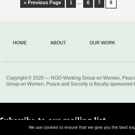
«
Previous Page
1
…
6
7
8
HOME
ABOUT
OUR WORK
Copyright © 2020 — NGO Working Group on Women, Peace an
Group on Women, Peace and Security is fiscally sponsored by
Subscribe to our mailing list
We use cookies to ensure that we give you the best expe