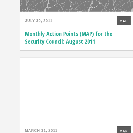
JULY 30, 2011
MAP
Monthly Action Points (MAP) for the
Security Council: August 2011
MARCH 31, 2011
MAP