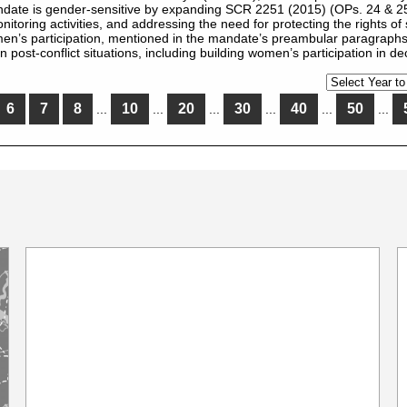
date is gender-sensitive by expanding SCR 2251 (2015) (OPs. 24 & 25)
toring activities, and addressing the need for protecting the rights of s
n’s participation, mentioned in the mandate’s preambular paragraphs
st-conflict situations, including building women’s participation in d
6
7
8
10
20
30
40
50
...
...
...
...
...
...