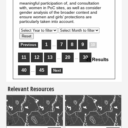
meaningful participation of, and consultation
with, women in PoC sites, as well as consider
gender analysis of the broader context and
ensure women and girls’ protections are
particularly taken into account.
1
7
8
9
...
Previous
10
11
12
13
20
30
...
...
...
45 Results
40
45
...
Next
Relevant Resources