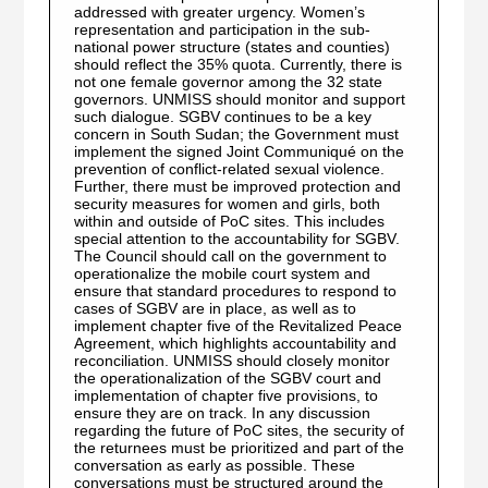
addressed with greater urgency. Women’s
representation and participation in the sub-
national power structure (states and counties)
should reflect the 35% quota. Currently, there is
not one female governor among the 32 state
governors. UNMISS should monitor and support
such dialogue. SGBV continues to be a key
concern in South Sudan; the Government must
implement the signed Joint Communiqué on the
prevention of conflict-related sexual violence.
Further, there must be improved protection and
security measures for women and girls, both
within and outside of PoC sites. This includes
special attention to the accountability for SGBV.
The Council should call on the government to
operationalize the mobile court system and
ensure that standard procedures to respond to
cases of SGBV are in place, as well as to
implement chapter five of the Revitalized Peace
Agreement, which highlights accountability and
reconciliation. UNMISS should closely monitor
the operationalization of the SGBV court and
implementation of chapter five provisions, to
ensure they are on track. In any discussion
regarding the future of PoC sites, the security of
the returnees must be prioritized and part of the
conversation as early as possible. These
conversations must be structured around the