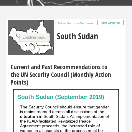
Regions Overview Page
Now Viewing:
Africa
»
Eastern Africa
»
South Sudan
South Sudan
Loading map...
Current and Past Recommendations to
the UN Security Council (Monthly Action
Points)
South Sudan (September 2019)
The Security Council should ensure that gender
is mainstreamed across all discussions of the
situation
in South Sudan. As implementation of
the IGAD-facilitated Revitalized Peace
Agreement proceeds, the increased role of
women in all aspects of the process must be