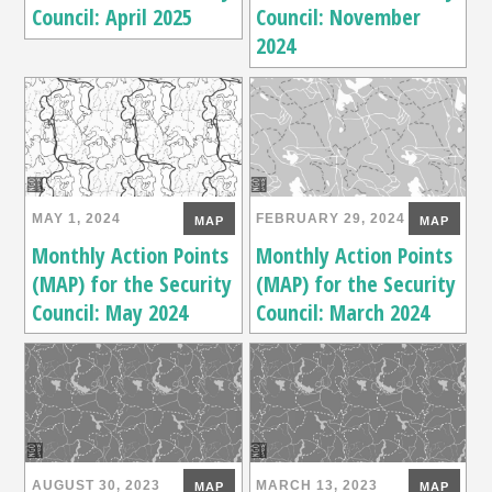
Council: April 2025
Council: November
2024
MAY 1, 2024
FEBRUARY 29, 2024
MAP
MAP
Monthly Action Points
Monthly Action Points
(MAP) for the Security
(MAP) for the Security
Council: May 2024
Council: March 2024
AUGUST 30, 2023
MARCH 13, 2023
MAP
MAP