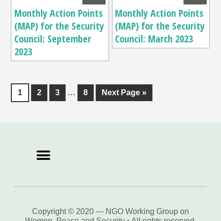
Monthly Action Points
Monthly Action Points
(MAP) for the Security
(MAP) for the Security
Council: September
Council: March 2023
2023
1
2
3
…
8
Next Page »
Copyright © 2020 — NGO Working Group on
Women, Peace and Security • All rights reserved.