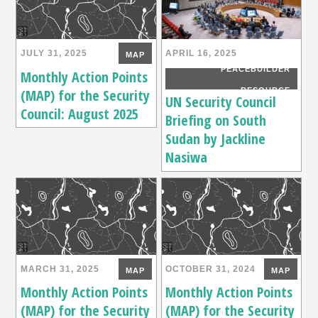
JULY 31, 2025
APRIL 16, 2025
MAP
PEACEBUILDER
Monthly Action Points
(MAP) for the Security
RESOURCE
UN Security Council
Council: August 2025
Briefing on South
Sudan by Jackline
Nasiwa
MARCH 31, 2025
OCTOBER 31, 2024
MAP
MAP
Monthly Action Points
Monthly Action Points
(MAP) for the Security
(MAP) for the Security