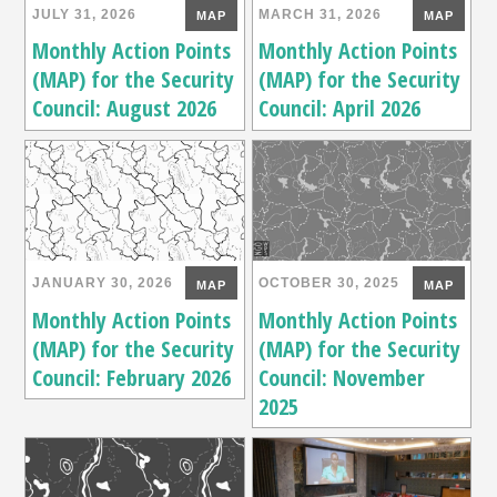
JULY 31, 2026
MARCH 31, 2026
MAP
MAP
Monthly Action Points
Monthly Action Points
(MAP) for the Security
(MAP) for the Security
Council: August 2026
Council: April 2026
JANUARY 30, 2026
OCTOBER 30, 2025
MAP
MAP
Monthly Action Points
Monthly Action Points
(MAP) for the Security
(MAP) for the Security
Council: February 2026
Council: November
2025