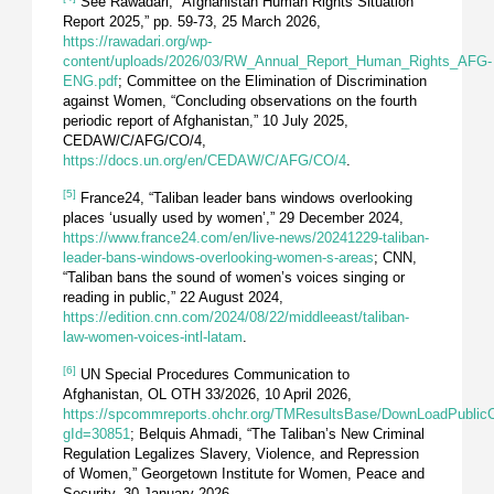
See Rawadari, “Afghanistan Human Rights Situation
Report 2025,” pp. 59-73, 25 March 2026,
https://rawadari.org/wp-
content/uploads/2026/03/RW_Annual_Report_Human_Rights_AFG-
ENG.pdf
; Committee on the Elimination of Discrimination
against Women, “Concluding observations on the fourth
periodic report of Afghanistan,” 10 July 2025,
CEDAW/C/AFG/CO/4,
https://docs.un.org/en/CEDAW/C/AFG/CO/4
.
[5]
France24, “Taliban leader bans windows overlooking
places ‘usually used by women’,” 29 December 2024,
https://www.france24.com/en/live-news/20241229-taliban-
leader-bans-windows-overlooking-women-s-areas
; CNN,
“Taliban bans the sound of women’s voices singing or
reading in public,” 22 August 2024,
https://edition.cnn.com/2024/08/22/middleeast/taliban-
law-women-voices-intl-latam
.
[6]
UN Special Procedures Communication to
Afghanistan, OL OTH 33/2026, 10 April 2026,
https://spcommreports.ohchr.org/TMResultsBase/DownLoadPublic
gId=30851
; Belquis Ahmadi, “The Taliban’s New Criminal
Regulation Legalizes Slavery, Violence, and Repression
of Women,” Georgetown Institute for Women, Peace and
Security, 30 January 2026,