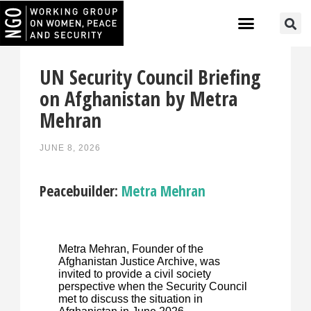
UN Security Council Briefing
on Afghanistan by Metra
Mehran
JUNE 8, 2026
Peacebuilder:
Metra Mehran
Metra Mehran, Founder of the
Afghanistan Justice Archive, was
invited to provide a civil society
perspective when the Security Council
met to discuss the situation in