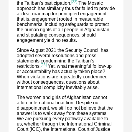
[22]
the Taliban’s participation.
The Mosaic
approach has similarly thus far failed to provide
a clear roadmap for principled engagement,
that is, engagement rooted in measurable
benchmarks, including safeguards to protect
the human rights of all people in Afghanistan,
and stipulating consequences, should
engagement yield no results.
Since August 2021 the Security Council has
adopted several resolutions and press
statements condemning the Taliban’s
[23]
restrictions.
Yet, what meaningful follow-up
or accountability has actually taken place?
When violations are repeatedly condemned
without consequences, questions about
international complicity inevitably arise.
The women and girls of Afghanistan cannot
afford international inaction. Despite our
disappointment, we still do not believe that the
answer is to walk away from these systems.
We are pursuing every pathway available to
us, whether through the International Criminal
Court (ICC), the International Court of Justice