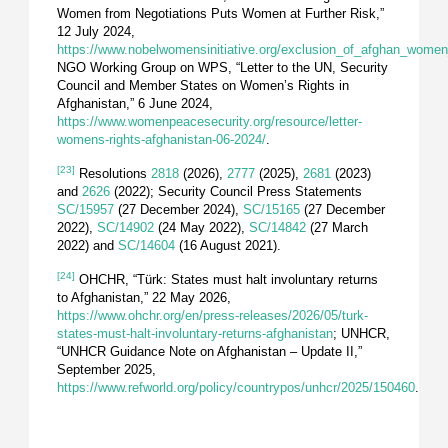
Women from Negotiations Puts Women at Further Risk,”
12 July 2024,
https://www.nobelwomensinitiative.org/exclusion_of_afghan_women
NGO Working Group on WPS, “Letter to the UN, Security
Council and Member States on Women’s Rights in
Afghanistan,” 6 June 2024,
https://www.womenpeacesecurity.org/resource/letter-
womens-rights-afghanistan-06-2024/
.
[23]
Resolutions
2818
(2026),
2777
(2025),
2681
(2023)
and
2626
(2022); Security Council Press Statements
SC/15957
(27 December 2024),
SC/15165
(27 December
2022),
SC/14902
(24 May 2022),
SC/14842
(27 March
2022) and
SC/14604
(16 August 2021).
[24]
OHCHR, “Türk: States must halt involuntary returns
to Afghanistan,” 22 May 2026,
https://www.ohchr.org/en/press-releases/2026/05/turk-
states-must-halt-involuntary-returns-afghanistan
; UNHCR,
“UNHCR Guidance Note on Afghanistan – Update II,”
September 2025,
https://www.refworld.org/policy/countrypos/unhcr/2025/150460
.