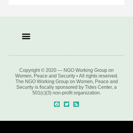
Copyright © 2020 — NGO Working Group on
Women, Peace and Security • All rights reserved.
The NGO Working Group on Women, Peace and
Security is fiscally sponsored by Tides Center, a
501(c)(3) non-profit organization.