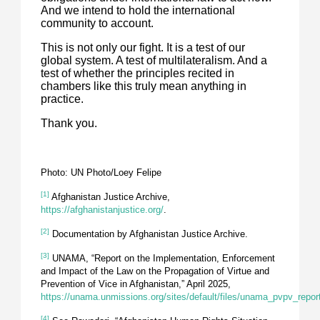
And we intend to hold the international
community to account.
This is not only our fight. It is a test of our
global system. A test of multilateralism. And a
test of whether the principles recited in
chambers like this truly mean anything in
practice.
Thank you.
Photo: UN Photo/Loey Felipe
[1]
Afghanistan Justice Archive,
https://afghanistanjustice.org/
.
[2]
Documentation by Afghanistan Justice Archive.
[3]
UNAMA, “Report on the Implementation, Enforcement
and Impact of the Law on the Propagation of Virtue and
Prevention of Vice in Afghanistan,” April 2025,
https://unama.unmissions.org/sites/default/files/unama_pvpv_repor
[4]