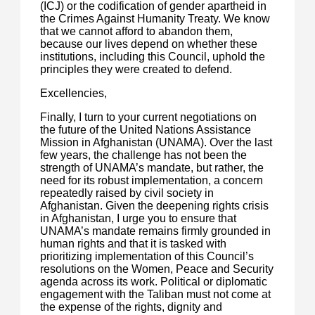
(ICJ) or the codification of gender apartheid in
the Crimes Against Humanity Treaty. We know
that we cannot afford to abandon them,
because our lives depend on whether these
institutions, including this Council, uphold the
principles they were created to defend.
Excellencies,
Finally, I turn to your current negotiations on
the future of the United Nations Assistance
Mission in Afghanistan (UNAMA). Over the last
few years, the challenge has not been the
strength of UNAMA’s mandate, but rather, the
need for its robust implementation, a concern
repeatedly raised by civil society in
Afghanistan. Given the deepening rights crisis
in Afghanistan, I urge you to ensure that
UNAMA’s mandate remains firmly grounded in
human rights and that it is tasked with
prioritizing implementation of this Council’s
resolutions on the Women, Peace and Security
agenda across its work. Political or diplomatic
engagement with the Taliban must not come at
the expense of the rights, dignity and