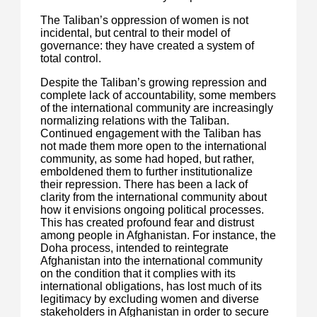
The Taliban’s oppression of women is not
incidental, but central to their model of
governance: they have created a system of
total control.
Despite the Taliban’s growing repression and
complete lack of accountability, some members
of the international community are increasingly
normalizing relations with the Taliban.
Continued engagement with the Taliban has
not made them more open to the international
community, as some had hoped, but rather,
emboldened them to further institutionalize
their repression. There has been a lack of
clarity from the international community about
how it envisions ongoing political processes.
This has created profound fear and distrust
among people in Afghanistan. For instance, the
Doha process, intended to reintegrate
Afghanistan into the international community
on the condition that it complies with its
international obligations, has lost much of its
legitimacy by excluding women and diverse
stakeholders in Afghanistan in order to secure