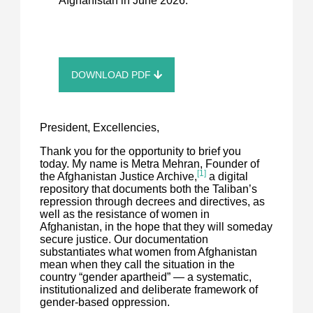
Afghanistan in June 2026.
DOWNLOAD PDF
President, Excellencies,
Thank you for the opportunity to brief you
today. My name is Metra Mehran, Founder of
[1]
the Afghanistan Justice Archive,
a digital
repository that documents both the Taliban’s
repression through decrees and directives, as
well as the resistance of women in
Afghanistan, in the hope that they will someday
secure justice. Our documentation
substantiates what women from Afghanistan
mean when they call the situation in the
country “gender apartheid” — a systematic,
institutionalized and deliberate framework of
gender-based oppression.