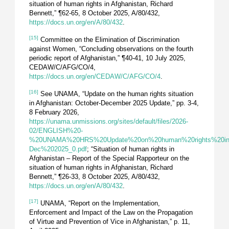
situation of human rights in Afghanistan, Richard
Bennett,” ¶62-65, 8 October 2025, A/80/432,
https://docs.un.org/en/A/80/432
.
[15]
Committee on the Elimination of Discrimination
against Women, “Concluding observations on the fourth
periodic report of Afghanistan,” ¶40-41, 10 July 2025,
CEDAW/C/AFG/CO/4,
https://docs.un.org/en/CEDAW/C/AFG/CO/4
.
[16]
See UNAMA, “Update on the human rights situation
in Afghanistan: October-December 2025 Update,” pp. 3-4,
8 February 2026,
https://unama.unmissions.org/sites/default/files/2026-
02/ENGLISH%20-
%20UNAMA%20HRS%20Update%20on%20human%20rights%20in%
Dec%202025_0.pdf
; “Situation of human rights in
Afghanistan – Report of the Special Rapporteur on the
situation of human rights in Afghanistan, Richard
Bennett,” ¶26-33, 8 October 2025, A/80/432,
https://docs.un.org/en/A/80/432
.
[17]
UNAMA, “Report on the Implementation,
Enforcement and Impact of the Law on the Propagation
of Virtue and Prevention of Vice in Afghanistan,” p. 11,