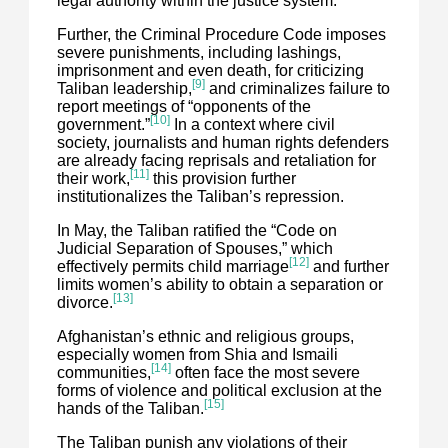
legal authority within the justice system.
Further, the Criminal Procedure Code imposes
severe punishments, including lashings,
imprisonment and even death, for criticizing
[9]
Taliban leadership,
and criminalizes failure to
report meetings of “opponents of the
[10]
government.”
In a context where civil
society, journalists and human rights defenders
are already facing reprisals and retaliation for
[11]
their work,
this provision further
institutionalizes the Taliban’s repression.
In May, the Taliban ratified the “Code on
Judicial Separation of Spouses,” which
[12]
effectively permits child marriage
and further
limits women’s ability to obtain a separation or
[13]
divorce.
Afghanistan’s ethnic and religious groups,
especially women from Shia and Ismaili
[14]
communities,
often face the most severe
forms of violence and political exclusion at the
[15]
hands of the Taliban.
The Taliban punish any violations of their