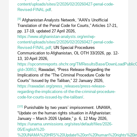
content/uploads/sites/2/2026/02/20260427-penal-code-
Revised-FINAL.pdf
.
[9]
Afghanistan Analysts Network, “AAN’s Unofficial
Translation of the Penal Code for Courts,” Articles 17-21,
pp. 17-19, updated 27 April 2026,
https://www.afghanistan-analysts.org/en/wp-
content/uploads/sites/2/2026/02/20260427-penal-code-
Revised-FINAL.pdf
; UN Special Procedures
Communication to Afghanistan, OL OTH 33/2026, pp. 12-
13, 10 April 2026,
https://spcommreports.ohchr.org/TMResultsBase/DownLoadPublic
gId=30851
; Rawadari, “Press Release Regarding the
Implications of the “The Criminal Procedure Code for
Courts” Issued by the Taliban,” 22 January 2026,
https://rawadari.org/press_releases/press-release-
regarding-the-implications-of-the-the-criminal-procedure-
code-for-courts-issued-by-the-taliban/
.
[10]
Punishable by two years’ imprisonment. UNAMA,
“Update on the human rights situation in Afghanistan:
January – March 2026 Update,” p. 6, 12 May 2026,
https://unama.unmissions.org/sites/default/files/2026-
05/English%20-
%20UNAMA%20HRS%20Update%20on%20human%20rights%20in%