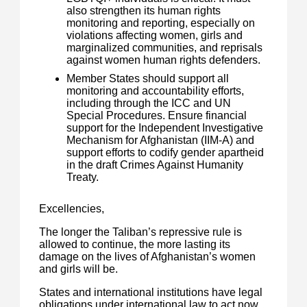
also strengthen its human rights
monitoring and reporting, especially on
violations affecting women, girls and
marginalized communities, and reprisals
against women human rights defenders.
Member States should support all
monitoring and accountability efforts,
including through the ICC and UN
Special Procedures. Ensure financial
support for the Independent Investigative
Mechanism for Afghanistan (IIM-A) and
support efforts to codify gender apartheid
in the draft Crimes Against Humanity
Treaty.
Excellencies,
The longer the Taliban’s repressive rule is
allowed to continue, the more lasting its
damage on the lives of Afghanistan’s women
and girls will be.
States and international institutions have legal
obligations under international law to act now.