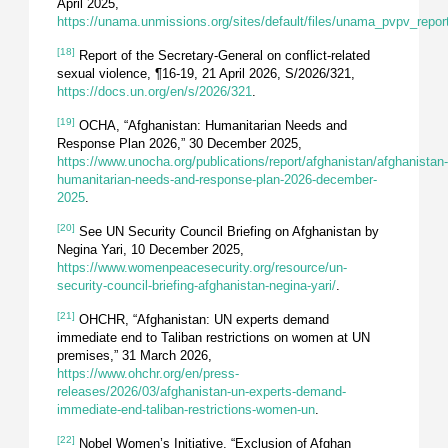
April 2025,
https://unama.unmissions.org/sites/default/files/unama_pvpv_repor
[18]
Report of the Secretary-General on conflict-related
sexual violence, ¶16-19, 21 April 2026, S/2026/321,
https://docs.un.org/en/s/2026/321
.
[19]
OCHA, “Afghanistan: Humanitarian Needs and
Response Plan 2026,” 30 December 2025,
https://www.unocha.org/publications/report/afghanistan/afghanistan
humanitarian-needs-and-response-plan-2026-december-
2025
.
[20]
See UN Security Council Briefing on Afghanistan by
Negina Yari, 10 December 2025,
https://www.womenpeacesecurity.org/resource/un-
security-council-briefing-afghanistan-negina-yari/
.
[21]
OHCHR, “Afghanistan: UN experts demand
immediate end to Taliban restrictions on women at UN
premises,” 31 March 2026,
https://www.ohchr.org/en/press-
releases/2026/03/afghanistan-un-experts-demand-
immediate-end-taliban-restrictions-women-un
.
[22]
Nobel Women’s Initiative, “Exclusion of Afghan