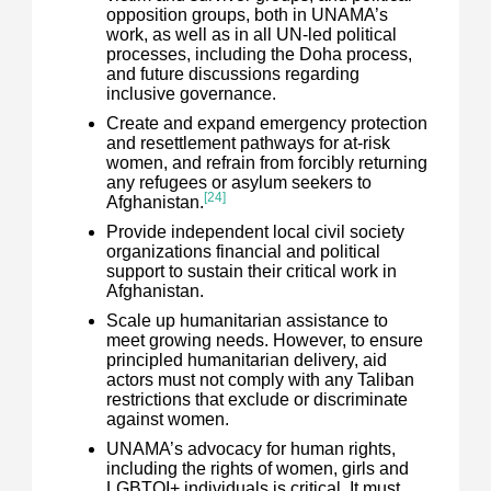
opposition groups, both in UNAMA’s
work, as well as in all UN-led political
processes, including the Doha process,
and future discussions regarding
inclusive governance.
Create and expand emergency protection
and resettlement pathways for at-risk
women, and refrain from forcibly returning
any refugees or asylum seekers to
[24]
Afghanistan.
Provide independent local civil society
organizations financial and political
support to sustain their critical work in
Afghanistan.
Scale up humanitarian assistance to
meet growing needs. However, to ensure
principled humanitarian delivery, aid
actors must not comply with any Taliban
restrictions that exclude or discriminate
against women.
UNAMA’s advocacy for human rights,
including the rights of women, girls and
LGBTQI+ individuals is critical. It must