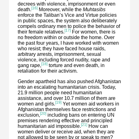
decrees with violence, imprisonment or even
[16]
death.
Moreover, while the
Muhtasibs
enforce the Taliban’s Vice and Virtue policies
in public spaces, the system also deliberately
compels ordinary men to police the behavior of
[17]
their female relatives.
For women, there is
no freedom within or outside the home. Over
the past four years, I have worked with women
who resist; they have faced house raids,
arbitrary arrests, imprisonment, sexual
violence, including forced nudity, rape and
[18]
gang rape,
torture and even death, in
retaliation for their activism.
Gender apartheid has also pushed Afghanistan
into an escalating humanitarian crisis. Today,
21.9 million people need humanitarian
assistance, and over 10.7 million of them are
[19]
women and girls.
Yet women aid workers in
Afghanistan themselves face restrictions and
[20]
exclusion,
including bans on entering UN
premises rendering effective and principled
[21]
humanitarian aid impossible.
How can
women deliver or receive aid, when they are
not allowed to be seen by or speak to men?