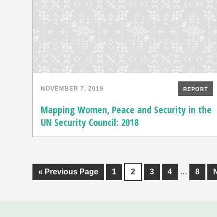
NOVEMBER 7, 2019
REPORT
Mapping Women, Peace and Security in the
UN Security Council: 2018
«
Previous Page
1
2
3
4
…
8