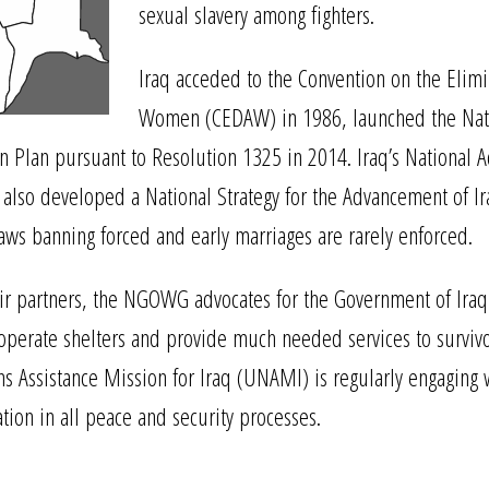
sexual slavery among fighters.
Iraq acceded to the Convention on the Elimin
Women (CEDAW) in 1986, launched the Natio
 Plan pursuant to Resolution 1325 in 2014. Iraq’s National A
s also developed a National Strategy for the Advancement of Ir
laws banning forced and early marriages are rarely enforced.
rtners, the NGOWG advocates for the Government of Iraq to c
o operate shelters and provide much needed services to survi
ns Assistance Mission for Iraq (UNAMI) is regularly engaging 
tion in all peace and security processes.