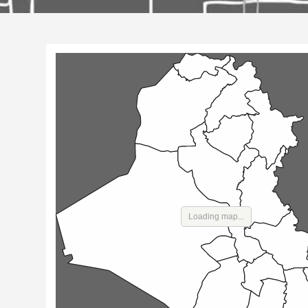
Loading map...