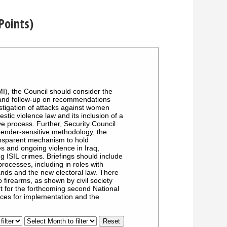
Points)
MI), the Council should consider the
 and follow-up on recommendations
tigation of attacks against women
stic violence law and its inclusion of a
ve process. Further, Security Council
 gender-sensitive methodology, the
ransparent mechanism to hold
s and ongoing violence in Iraq,
g ISIL crimes. Briefings should include
processes, including in roles with
mands and the new electoral law. There
 firearms, as shown by civil society
t for the forthcoming second National
rces for implementation and the