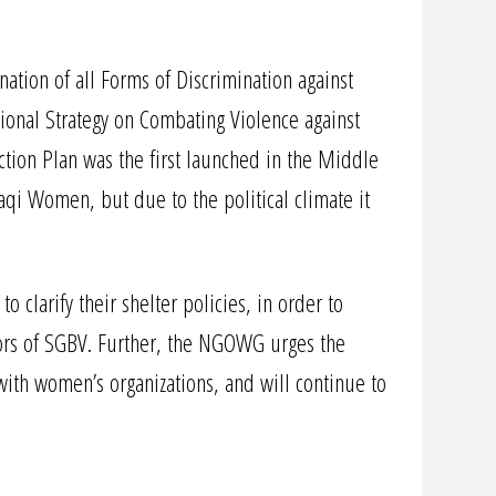
ation of all Forms of Discrimination against
nal Strategy on Combating Violence against
ction Plan was the first launched in the Middle
aqi Women, but due to the political climate it
larify their shelter policies, in order to
vors of SGBV. Further, the NGOWG urges the
with women’s organizations, and will continue to