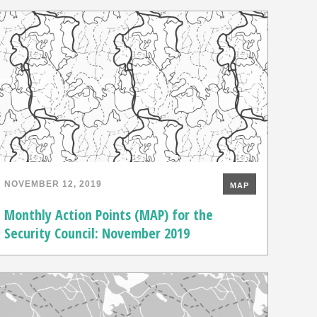
NOVEMBER 12, 2019
MAP
Monthly Action Points (MAP) for the
Security Council: November 2019