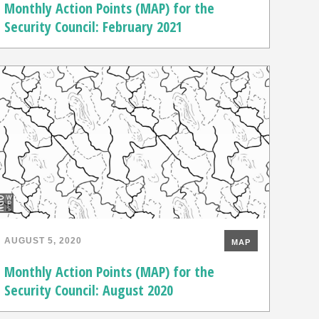
Monthly Action Points (MAP) for the
Security Council: February 2021
AUGUST 5, 2020
MAP
Monthly Action Points (MAP) for the
Security Council: August 2020