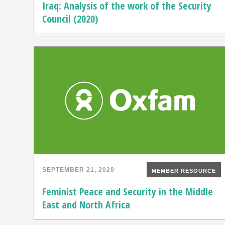
Iraq: Analysis of the work of the Security
Council (2020)
SEPTEMBER 21, 2020
MEMBER RESOURCE
Feminist Peace and Security in the Middle
East and North Africa