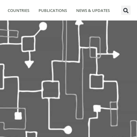
COUNTRIES
PUBLICATIONS
NEWS & UPDATES