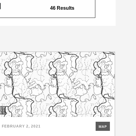
46 Results
FEBRUARY 2, 2021
MAP