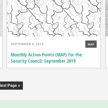
SEPTEMBER 4, 2019
MAP
Monthly Action Points (MAP) for the
Security Council: September 2019
Next Page »