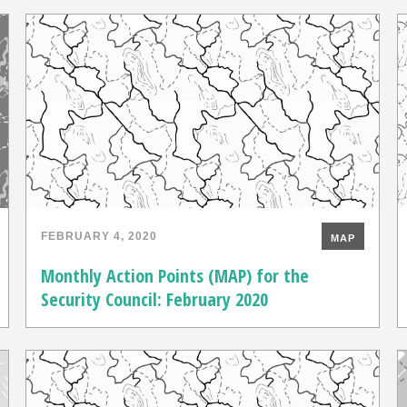
FEBRUARY 4, 2020
MAP
Monthly Action Points (MAP) for the
Security Council: February 2020