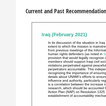
Current and Past Recommendations 
Iraq (February 2021)
In its discussion of the situation in I
extent to which the mission is mainstr
from previous meetings of the Informa
human rights defenders (as noted in
S
provision that would legally recognize 
members should support Iraqi civil soc
violations perpetrated against peacefu
perpetrators accountable. This indepen
recognizing the importance of ensuring 
details about UNAMI’s efforts to ensure
influence and authority, particularly 
is a correlation between the increase i
research, which should be accounted fo
Action Plan (NAP) on Resolution 1325 (
establishment of accountability mecha