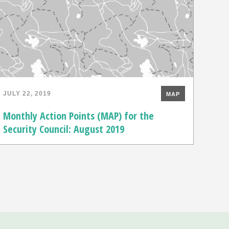
JULY 22, 2019
MAP
Monthly Action Points (MAP) for the
Security Council: August 2019