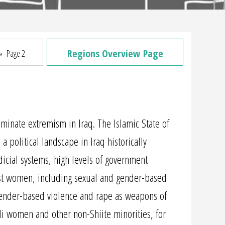
Regions Overview Page
»
Page 2
liminate extremism in Iraq. The Islamic State of
a political landscape in Iraq historically
udicial systems, high levels of government
inst women, including sexual and gender-based
 gender-based violence and rape as weapons of
i women and other non-Shiite minorities, for