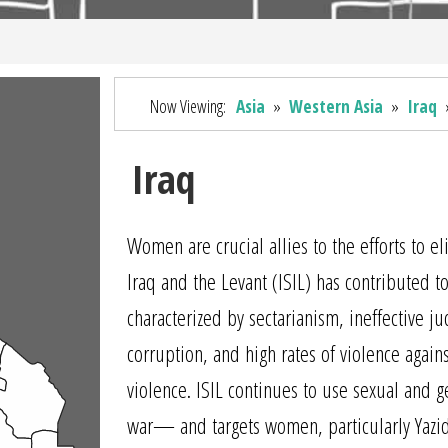
Now Viewing:
Asia
»
Western Asia
»
Iraq
Iraq
Women are crucial allies to the efforts to e
Iraq and the Levant (ISIL) has contributed to 
characterized by sectarianism, ineffective j
corruption, and high rates of violence aga
violence. ISIL continues to use sexual and
war— and targets women, particularly Yazid