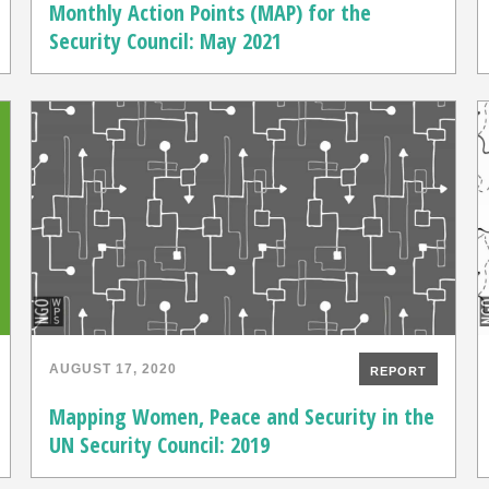
Monthly Action Points (MAP) for the
Security Council: May 2021
AUGUST 17, 2020
REPORT
Mapping Women, Peace and Security in the
UN Security Council: 2019