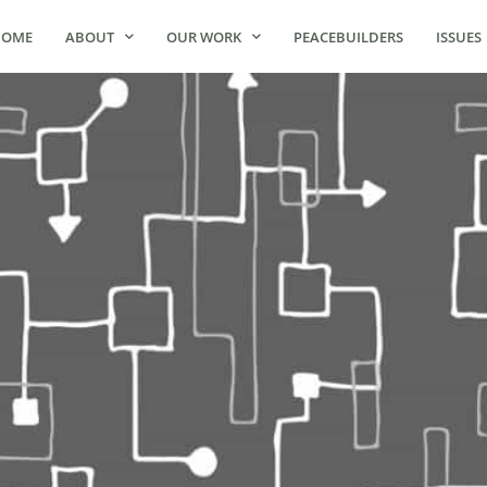
HOME
ABOUT
OUR WORK
PEACEBUILDERS
ISSUES