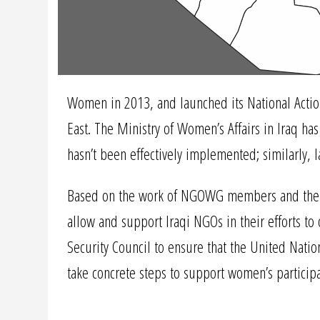
Women in 2013, and launched its National Action
East. The Ministry of Women’s Affairs in Iraq ha
hasn’t been effectively implemented; similarly, 
Based on the work of NGOWG members and their pa
allow and support Iraqi NGOs in their efforts t
Security Council to ensure that the United Natio
take concrete steps to support women’s participa