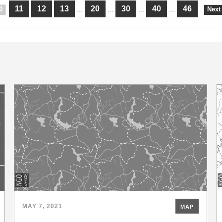
11
12
13
20
30
40
46
...
...
...
...
0
Next
MAY 7, 2021
MAP