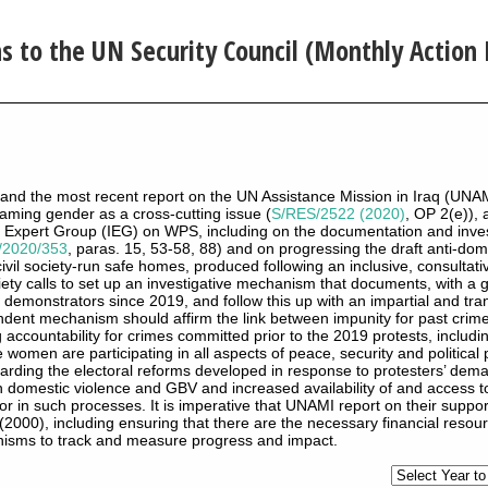
to the UN Security Council (Monthly Action 
raq and the most recent report on the UN Assistance Mission in Iraq (UNA
eaming gender as a cross-cutting issue (
S/RES/2522 (2020)
, OP 2(e)),
l Expert Group (IEG) on WPS, including on the documentation and inves
/2020/353
, paras. 15, 53-58, 88) and on progressing the draft anti-dome
civil society-run safe homes, produced following an inclusive, consultati
iety calls to set up an investigative mechanism that documents, with a
l demonstrators since 2019, and follow this up with an impartial and t
dent mechanism should affirm the link between impunity for past crime
accountability for crimes committed prior to the 2019 protests, includin
 women are participating in all aspects of peace, security and political 
regarding the electoral reforms developed in response to protesters’ de
n domestic violence and GBV and increased availability of and access to
r in such processes. It is imperative that UNAMI report on their suppor
2000), including ensuring that there are the necessary financial resou
nisms to track and measure progress and impact.