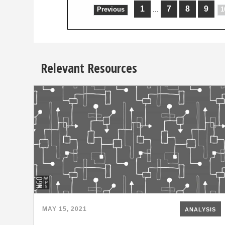
1
7
8
9
...
Previous
1
Relevant Resources
MAY 15, 2021
ANALYSIS