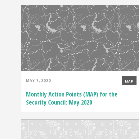
MAY 7, 2020
MAP
Monthly Action Points (MAP) for the
Security Council: May 2020