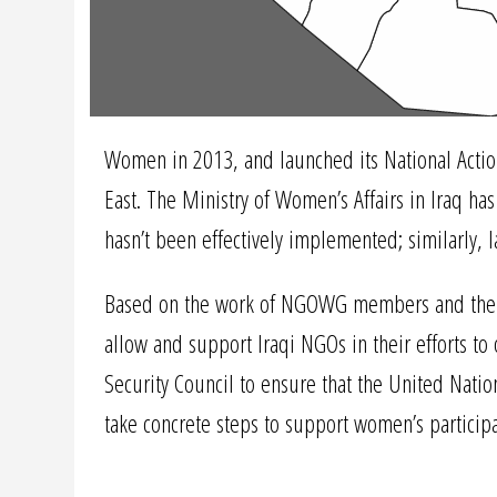
Women in 2013, and launched its National Action
East. The Ministry of Women’s Affairs in Iraq ha
hasn’t been effectively implemented; similarly, 
Based on the work of NGOWG members and their pa
allow and support Iraqi NGOs in their efforts t
Security Council to ensure that the United Natio
take concrete steps to support women’s participa