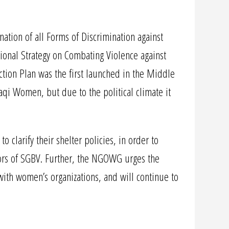
ation of all Forms of Discrimination against
nal Strategy on Combating Violence against
ction Plan was the first launched in the Middle
aqi Women, but due to the political climate it
larify their shelter policies, in order to
vors of SGBV. Further, the NGOWG urges the
with women’s organizations, and will continue to