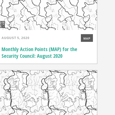
AUGUST 5, 2020
MAP
Monthly Action Points (MAP) for the
Security Council: August 2020