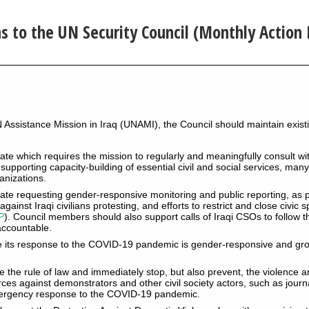
to the UN Security Council (Monthly Action 
N Assistance Mission in Iraq (UNAMI), the Council should maintain exi
e which requires the mission to regularly and meaningfully consult with
n supporting capacity-building of essential civil and social services, man
ganizations.
te requesting gender-responsive monitoring and public reporting, as p
gainst Iraqi civilians protesting, and efforts to restrict and close civic
P
). Council members should also support calls of Iraqi CSOs to follow t
accountable.
e its response to the COVID-19 pandemic is gender-responsive and gr
 the rule of law and immediately stop, but also prevent, the violence 
orces against demonstrators and other civil society actors, such as jour
emergency response to the COVID-19 pandemic.