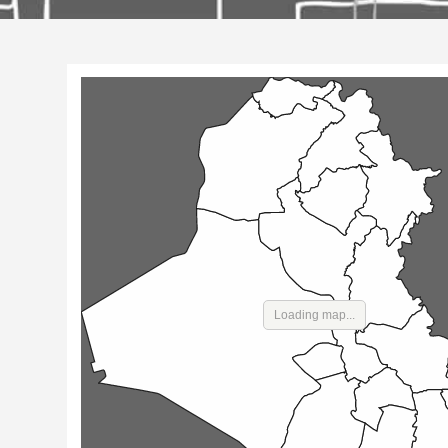
Loading map...