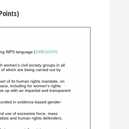
Points)
sting WPS language (
S/RES/2470
 women’s civil society groups in all
y of which are being carried out by
art of its human rights mandate, on
 space, including for women’s rights
his up with an impartial and transparent
ounded in evidence-based gender-
and use of excessive force, mass
nalists and human rights defenders,