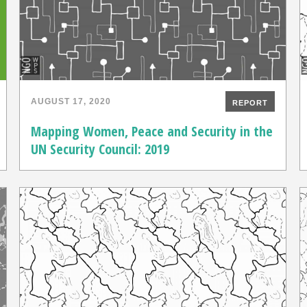
AUGUST 17, 2020
REPORT
Mapping Women, Peace and Security in the
UN Security Council: 2019