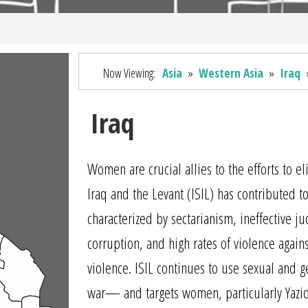
Now Viewing:
Asia
»
Western Asia
»
Iraq
Iraq
Women are crucial allies to the efforts to e
Iraq and the Levant (ISIL) has contributed to 
characterized by sectarianism, ineffective j
corruption, and high rates of violence aga
violence. ISIL continues to use sexual and
war— and targets women, particularly Yazid