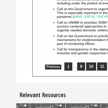
including under the pretext of 
Call on the Government to urgentl
This is especially important in t
pandemic (
HRW
,
UNFPA, OHCHR
Call on UNAMI to prioritize SGBV
survivor-centered approaches to 
urgently needed domestic violenc
Call on the Government to priori
mechanisms for implementation ha
part of monitoring efforts.
Call for transparency in the statu
inclusive and gender-responsive t
1
9
10
11
...
Previous
Relevant Resources