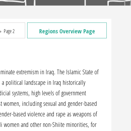
Regions Overview Page
»
Page 2
liminate extremism in Iraq. The Islamic State of
a political landscape in Iraq historically
udicial systems, high levels of government
inst women, including sexual and gender-based
 gender-based violence and rape as weapons of
i women and other non-Shiite minorities, for