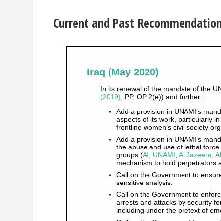
Current and Past Recommendations 
Iraq (May 2020)
In its renewal of the mandate of the U
(2019)
, PP, OP 2(e)) and further:
Add a provision in UNAMI’s mandat
aspects of its work, particularly i
frontline women’s civil society or
Add a provision in UNAMI’s manda
the abuse and use of lethal force a
groups (
AI
,
UNAMI
,
Al Jazeera
,
A
mechanism to hold perpetrators 
Call on the Government to ensur
sensitive analysis.
Call on the Government to enforce
arrests and attacks by security f
including under the pretext of 