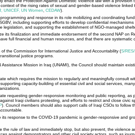
y enact the Protection Against Domestic Violence law with a provision 
he context of the rising rates of sexual and gender-based violence link
, UNICEF, UN Women
,
CEDAW
).
 programming and response in its role mobilizing and coordinating fund
SGBV, including supporting efforts to develop confidential mechanisms
e legislation, and supporting the establishment of NGO-managed shelter
tize its finalization and immediate endorsement of the second NAP on R
ve full financial and human resources, and that there are systematic
s of the Commission for International Justice and Accountability (
S/RES/
ransitional justice programs.
N Assistance Mission in Iraq (UNAMI), the Council should maintain exi
e which requires the mission to regularly and meaningfully consult with
n supporting capacity-building of essential civil and social services, man
ganizations.
te requesting gender-responsive monitoring and public reporting, as p
gainst Iraqi civilians protesting, and efforts to restrict and close civic
P
). Council members should also support calls of Iraqi CSOs to follow t
accountable.
e its response to the COVID-19 pandemic is gender-responsive and gr
 the rule of law and immediately stop, but also prevent, the violence 
orces against demonstrators and other civil society actors, such as jour