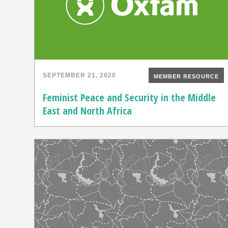
SEPTEMBER 21, 2020
MEMBER RESOURCE
Feminist Peace and Security in the Middle
East and North Africa