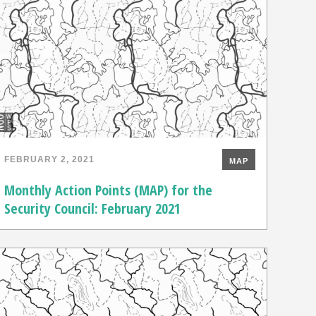
FEBRUARY 2, 2021
MAP
Monthly Action Points (MAP) for the
Security Council: February 2021