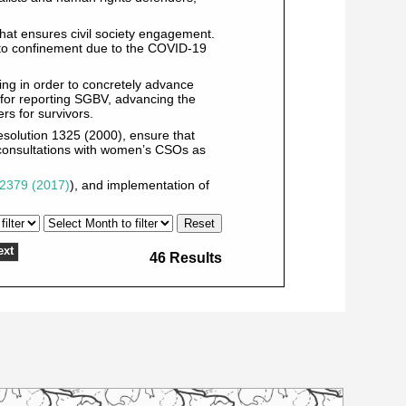
that ensures civil society engagement.
ed to confinement due to the COVID-19
ing in order to concretely advance
 for reporting SGBV, advancing the
s for survivors.
esolution 1325 (2000), ensure that
 consultations with women’s CSOs as
2379 (2017)
), and implementation of
ext
46 Results