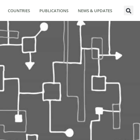
COUNTRIES
PUBLICATIONS
NEWS & UPDATES