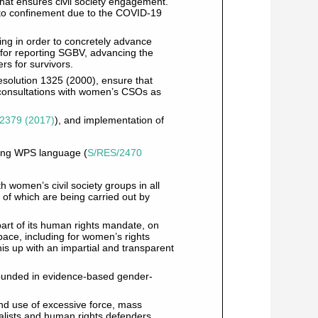
that ensures civil society engagement.
ed to confinement due to the COVID-19
ing in order to concretely advance
 for reporting SGBV, advancing the
s for survivors.
esolution 1325 (2000), ensure that
 consultations with women’s CSOs as
2379 (2017)
), and implementation of
sting WPS language (
S/RES/2470
 women’s civil society groups in all
y of which are being carried out by
art of its human rights mandate, on
 space, including for women’s rights
his up with an impartial and transparent
ounded in evidence-based gender-
and use of excessive force, mass
nalists and human rights defenders,