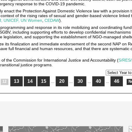
emergency response to the COVID-19 pandemic.
y enact the Protection Against Domestic Violence law with a provision 
he context of the rising rates of sexual and gender-based violence link
, UNICEF, UN Women
,
CEDAW
).
 programming and response in its role mobilizing and coordinating fund
SGBV, including supporting efforts to develop confidential mechanisms
e legislation, and supporting the establishment of NGO-managed shelter
tize its finalization and immediate endorsement of the second NAP on R
ve full financial and human resources, and that there are systematic
s of the Commission for International Justice and Accountability (
S/RES/
ransitional justice programs.
13
14
15
20
30
40
46
...
...
...
...
12
N