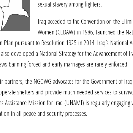
sexual slavery among fighters.
Iraq acceded to the Convention on the Elimin
Women (CEDAW) in 1986, launched the Natio
 Plan pursuant to Resolution 1325 in 2014. Iraq’s National A
s also developed a National Strategy for the Advancement of Ir
laws banning forced and early marriages are rarely enforced.
rtners, the NGOWG advocates for the Government of Iraq to c
o operate shelters and provide much needed services to survi
ns Assistance Mission for Iraq (UNAMI) is regularly engaging 
tion in all peace and security processes.