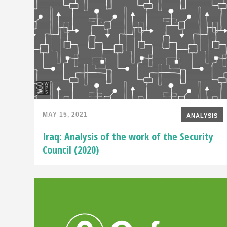
MAY 15, 2021
ANALYSIS
Iraq: Analysis of the work of the Security
Council (2020)