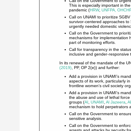
Call on the Government to urgentl
This is especially important in t
pandemic (
HRW
,
UNFPA, OHCHR
Call on UNAMI to prioritize SGBV
survivor-centered approaches to 
urgently needed domestic violenc
Call on the Government to priori
mechanisms for implementation ha
part of monitoring efforts.
Call for transparency in the statu
inclusive and gender-responsive t
In its renewal of the mandate of the U
(2019)
, PP, OP 2(e)) and further:
Add a provision in UNAMI’s mandat
aspects of its work, particularly i
frontline women’s civil society or
Add a provision in UNAMI’s manda
the abuse and use of lethal force a
groups (
AI
,
UNAMI
,
Al Jazeera
,
A
mechanism to hold perpetrators 
Call on the Government to ensur
sensitive analysis.
Call on the Government to enforce
arrests and attacks by security f