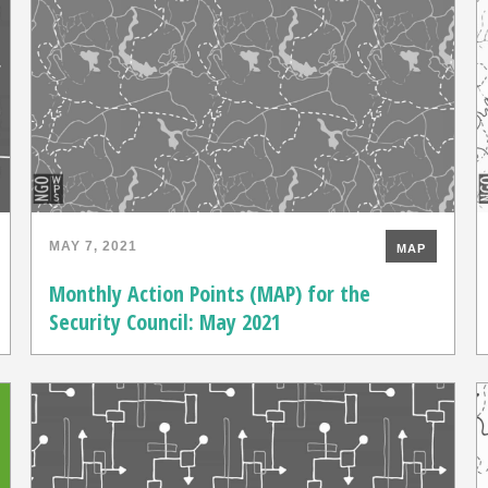
MAY 7, 2021
MAP
Monthly Action Points (MAP) for the
Security Council: May 2021