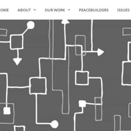
HOME
ABOUT
OUR WORK
PEACEBUILDERS
ISSUES