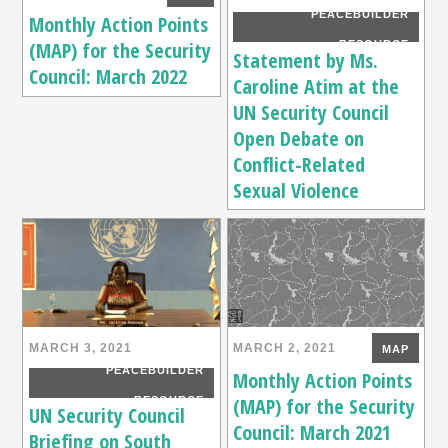
PEACEBUILDER
Monthly Action Points
(MAP) for the Security
RESOURCE
Statement by Ms.
Council: March 2022
Caroline Atim at the
UN Security Council
Open Debate on
Conflict-Related
Sexual Violence
MARCH 3, 2021
MARCH 2, 2021
MAP
PEACEBUILDER
Monthly Action Points
(MAP) for the Security
RESOURCE
UN Security Council
Council: March 2021
Briefing on South