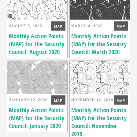
AUGUST 5, 2020
MARCH 4, 2020
MAP
MAP
Monthly Action Points
Monthly Action Points
(MAP) for the Security
(MAP) for the Security
Council: August 2020
Council: March 2020
JANUARY 12, 2020
NOVEMBER 12, 2019
MAP
MAP
Monthly Action Points
Monthly Action Points
(MAP) for the Security
(MAP) for the Security
Council: January 2020
Council: November
2019