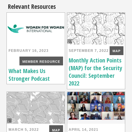
Relevant Resources
FEBRUARY 16, 2023
SEPTEMBER 7, 2022
MAP
Monthly Action Points
MEMBER RESOURCE
(MAP) for the Security
What Makes Us
Council: September
Stronger Podcast
2022
MARCH 5, 2022
APRIL 14, 2021
MAP