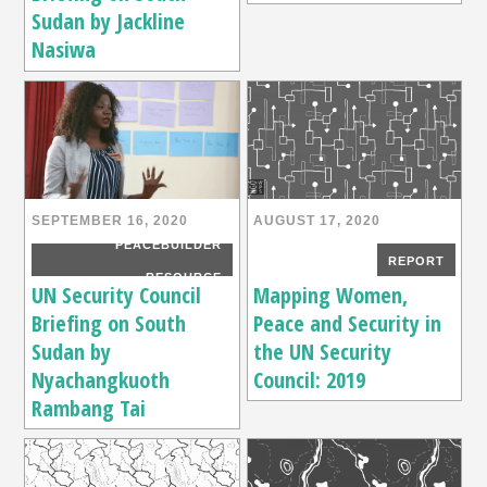
Sudan by Jackline
Nasiwa
SEPTEMBER 16, 2020
AUGUST 17, 2020
PEACEBUILDER
REPORT
RESOURCE
UN Security Council
Mapping Women,
Briefing on South
Peace and Security in
Sudan by
the UN Security
Nyachangkuoth
Council: 2019
Rambang Tai