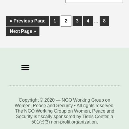
«
Previous Page
1
2
3
4
…
8
Next Page »
Copyright © 2020 — NGO Working Group on
Women, Peace and Security • All rights reserved.
The NGO Working Group on Women, Peace and
Security is fiscally sponsored by Tides Center, a
501(c)(3) non-profit organization.