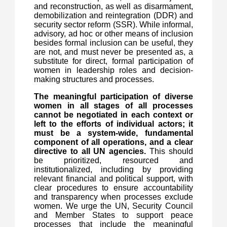
and reconstruction, as well as disarmament,
demobilization and reintegration (DDR) and
security sector reform (SSR). While informal,
advisory, ad hoc or other means of inclusion
besides formal inclusion can be useful, they
are not, and must never be presented as, a
substitute for direct, formal participation of
women in leadership roles and decision-
making structures and processes.
The meaningful participation of diverse
women in all stages of all processes
cannot be negotiated in each context or
left to the efforts of individual actors; it
must be a system-wide, fundamental
component of all operations, and a clear
directive to all UN agencies.
This should
be prioritized, resourced and
institutionalized, including by providing
relevant financial and political support, with
clear procedures to ensure accountability
and transparency when processes exclude
women. We urge the UN, Security Council
and Member States to support peace
processes that include the meaningful