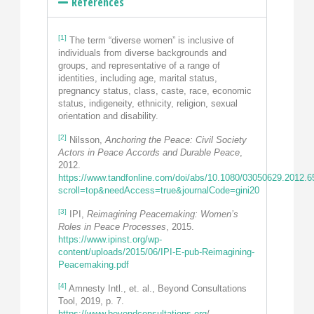
References
[1]
The term “diverse women” is inclusive of
individuals from diverse backgrounds and
groups, and representative of a range of
identities, including age, marital status,
pregnancy status, class, caste, race, economic
status, indigeneity, ethnicity, religion, sexual
orientation and disability.
[2]
Nilsson,
Anchoring the Peace: Civil Society
Actors in Peace Accords and Durable Peace
,
2012.
https://www.tandfonline.com/doi/abs/10.1080/03050629.2012.
scroll=top&needAccess=true&journalCode=gini20
[3]
IPI,
Reimagining Peacemaking: Women’s
Roles in Peace Processes
, 2015.
https://www.ipinst.org/wp-
content/uploads/2015/06/IPI-E-pub-Reimagining-
Peacemaking.pdf
[4]
Amnesty Intl., et. al., Beyond Consultations
Tool, 2019, p. 7.
https://www.beyondconsultations.org
/