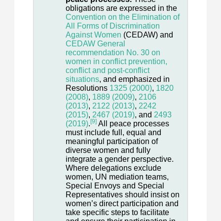
obligations are expressed in the
Convention on the Elimination of
All Forms of Discrimination
Against Women
(CEDAW) and
CEDAW General
recommendation No. 30 on
women in conflict prevention,
conflict and post-conflict
situations
, and emphasized in
Resolutions
1325 (2000)
,
1820
(2008)
,
1889 (2009)
,
2106
(2013)
,
2122 (2013)
,
2242
(2015)
,
2467 (2019)
, and
2493
[9]
(2019)
.
All peace processes
must include full, equal and
meaningful participation of
diverse women and fully
integrate a gender perspective.
Where delegations exclude
women, UN mediation teams,
Special Envoys and Special
Representatives should insist on
women’s direct participation and
take specific steps to facilitate