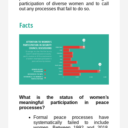
participation of diverse women and to call
out any processes that fail to do so.
Facts
What is the status of women’s
meaningful participation in peace
processes?
Formal peace processes have
systematically failed to include
women. Between 1992 and 2018,