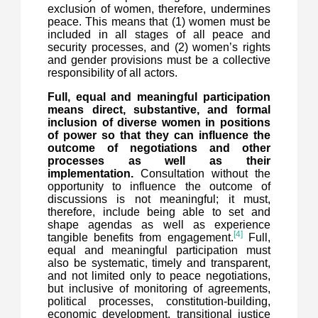
exclusion of women, therefore, undermines
peace. This means that (1) women must be
included in all stages of all peace and
security processes, and (2) women’s rights
and gender provisions must be a collective
responsibility of all actors.
Full, equal and meaningful participation
means direct, substantive, and formal
inclusion of diverse women in positions
of power so that they can influence the
outcome of negotiations and other
processes as well as their
implementation.
Consultation without the
opportunity to influence the outcome of
discussions is not meaningful; it must,
therefore, include being able to set and
shape agendas as well as experience
[4]
tangible benefits from engagement.
Full,
equal and meaningful participation must
also be systematic, timely and transparent,
and not limited only to peace negotiations,
but inclusive of monitoring of agreements,
political processes, constitution-building,
economic development, transitional justice