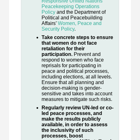
Responsive United Nations
Peacekeeping Operations
Policy
and the Department of
Political and Peacebuilding
Affairs’
Women, Peace and
Security Policy
.
Take concrete steps to ensure
that women do not face
retaliation for their
participation.
Prevent and
respond to women who face
reprisals for participating in
peace and political processes,
including elections, at all levels.
Ensure that all planning and
decision-making is gender-
sensitive and takes into account
measures to mitigate such risks.
Regularly review UN-led or co-
led peace processes, and
make the results publicly
available, in order to assess
the inclusivity of such
processes, boost