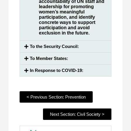
accountability of UN staff and
leadership for promoting
women’s meaningful
participation, and identify
concrete ways to support
participation and avoid
exclusion in the future.
To the Security Council:
To Member States:
In Response to COVID-19:
< Previous Section: Prevention
Next Section: Civil Society >