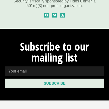
Security is fiscally sponsored by Tides Center, a
501(c)(3) non-profit organization.
Subscribe to our
mailing list
SUBSCRIBE