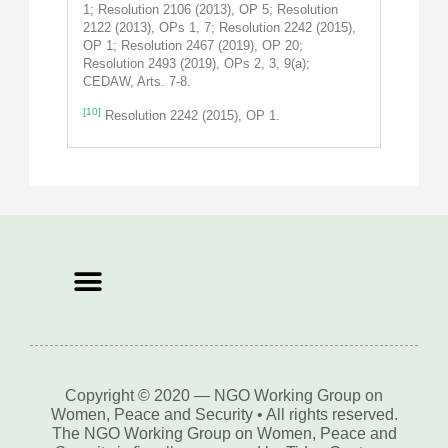
1; Resolution 2106 (2013), OP 5; Resolution
2122 (2013), OPs 1, 7; Resolution 2242 (2015),
OP 1; Resolution 2467 (2019), OP 20;
Resolution 2493 (2019), OPs 2, 3, 9(a);
CEDAW, Arts. 7-8.
[10]
Resolution 2242 (2015), OP 1.
Copyright © 2020 — NGO Working Group on
Women, Peace and Security • All rights reserved.
The NGO Working Group on Women, Peace and