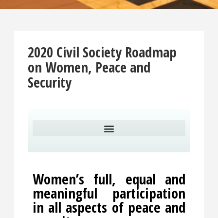
2020 Civil Society Roadmap
on Women, Peace and
Security
Women’s full, equal and
meaningful participation
in all aspects of peace and