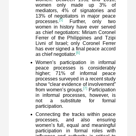
women only made up 3% of
mediators, 4% of signatories and
13% of negotiators in major peace
[5]
processes.
Further, only two
women in history have ever served
as chief negotiators: Miriam Coronel
Ferrer of the Philippines and Tzipi
Livni of Israel; only Coronel Ferrer
has ever signed a final peace accord
[6]
as chief negotiator.
Women’s participation in informal
peace processes is considerably
higher; 71% of informal peace
processes surveyed in a recent study
show “clear evidence of involvement”
[7]
from women’s groups.
Participation
in informal processes, however, is
not a substitute for formal
participation.
Connecting the tracks within peace
processes, and also ensuring
women’s full, equal and meaningful
participation in formal roles with