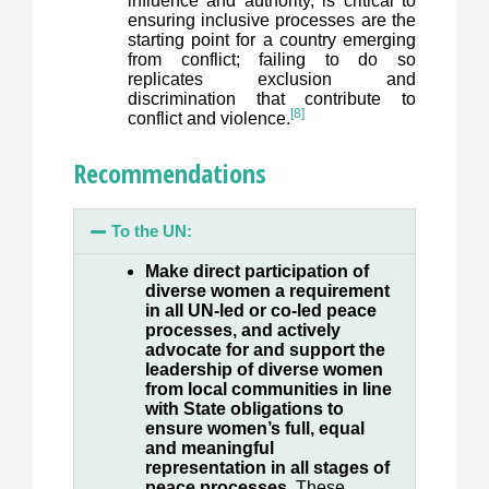
influence and authority, is critical to
ensuring inclusive processes are the
starting point for a country emerging
from conflict; failing to do so
replicates exclusion and
discrimination that contribute to
[8]
conflict and violence.
Recommendations
To the UN:
Make direct participation of
diverse women a requirement
in all UN-led or co-led peace
processes, and actively
advocate for and support the
leadership of diverse women
from local communities in line
with State obligations to
ensure women’s full, equal
and meaningful
representation in all stages of
peace processes.
These