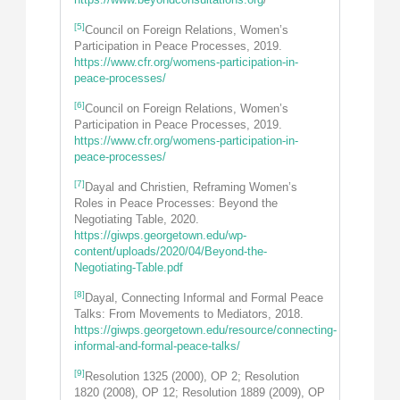
[5]
Council on Foreign Relations, Women’s
Participation in Peace Processes, 2019.
https://www.cfr.org/womens-participation-in-
peace-processes/
[6]
Council on Foreign Relations, Women’s
Participation in Peace Processes, 2019.
https://www.cfr.org/womens-participation-in-
peace-processes/
[7]
Dayal and Christien, Reframing Women’s
Roles in Peace Processes: Beyond the
Negotiating Table, 2020.
https://giwps.georgetown.edu/wp-
content/uploads/2020/04/Beyond-the-
Negotiating-Table.pdf
[8]
Dayal, Connecting Informal and Formal Peace
Talks: From Movements to Mediators, 2018.
https://giwps.georgetown.edu/resource/connecting-
informal-and-formal-peace-talks/
[9]
Resolution 1325 (2000), OP 2; Resolution
1820 (2008), OP 12; Resolution 1889 (2009), OP