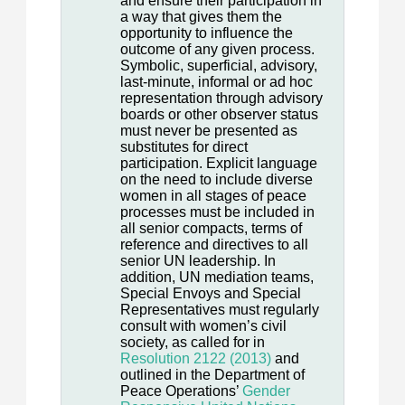
and ensure their participation in
a way that gives them the
opportunity to influence the
outcome of any given process.
Symbolic, superficial, advisory,
last-minute, informal or ad hoc
representation through advisory
boards or other observer status
must never be presented as
substitutes for direct
participation. Explicit language
on the need to include diverse
women in all stages of peace
processes must be included in
all senior compacts, terms of
reference and directives to all
senior UN leadership. In
addition, UN mediation teams,
Special Envoys and Special
Representatives must regularly
consult with women’s civil
society, as called for in
Resolution 2122 (2013)
and
outlined in the Department of
Peace Operations’
Gender