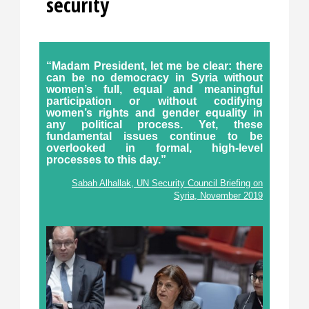
security
“Madam President, let me be clear: there
can be no democracy in Syria without
women’s full, equal and meaningful
participation or without codifying
women’s rights and gender equality in
any political process. Yet, these
fundamental issues continue to be
overlooked in formal, high-level
processes to this day.”
Sabah Alhallak, UN Security Council Briefing on
Syria, November 2019