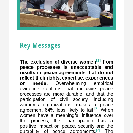
Key Messages
[1]
The exclusion of diverse women
from
peace processes is unacceptable and
results in peace agreements that do not
reflect their rights, expertise, experiences
or needs.
Overwhelming empirical
evidence confirms that inclusive peace
processes are more durable, and that the
participation of civil society, including
women’s organizations, makes a peace
[2]
agreement 64% less likely to fail.
When
women have a meaningful influence over
the process, their participation has a
positive impact on peace, security and the
[3]
durability of peace agreements.
The